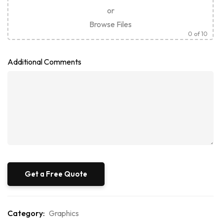
or
Browse Files
0
of 10
Additional Comments
Category:
Graphics