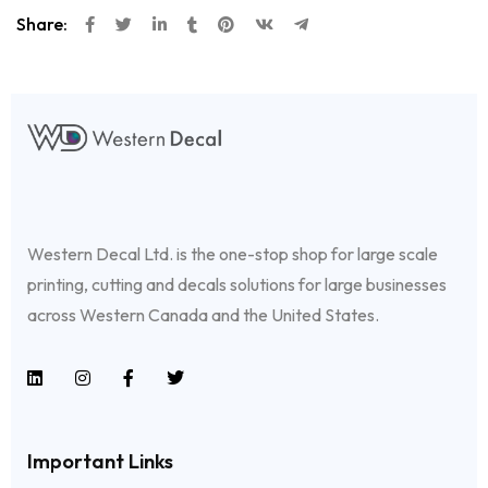
Share:
Western Decal Ltd. is the one-stop shop for large scale
printing, cutting and decals solutions for large businesses
across Western Canada and the United States.
Important Links