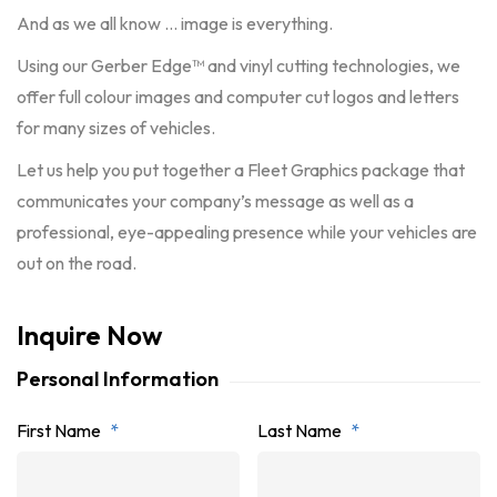
And as we all know … image is everything.
Using our Gerber Edge™ and vinyl cutting technologies, we
offer full colour images and computer cut logos and letters
for many sizes of vehicles.
Let us help you put together a Fleet Graphics package that
communicates your company’s message as well as a
professional, eye-appealing presence while your vehicles are
out on the road.
Inquire Now
Personal Information
First Name
*
Last Name
*