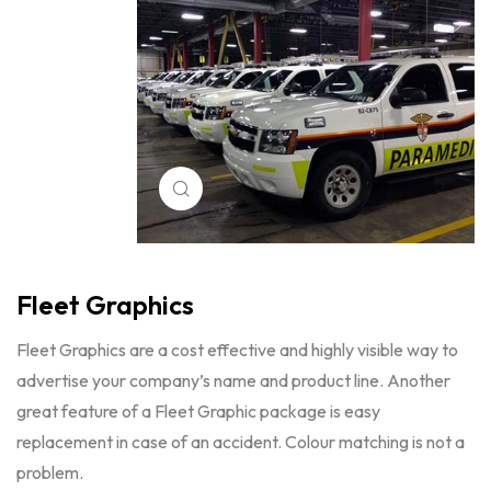
Click to enlarge
Fleet Graphics
Fleet Graphics are a cost effective and highly visible way to
advertise your company’s name and product line. Another
great feature of a Fleet Graphic package is easy
replacement in case of an accident. Colour matching is not a
problem.