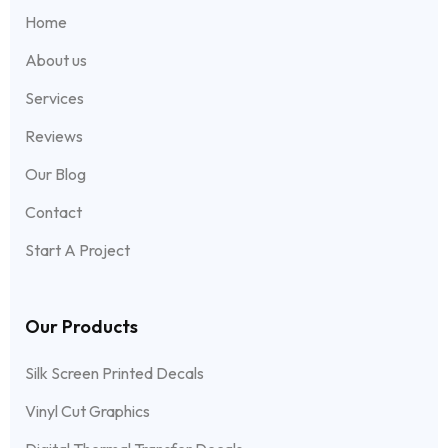
Home
About us
Services
Reviews
Our Blog
Contact
Start A Project
Our Products
Silk Screen Printed Decals
Vinyl Cut Graphics