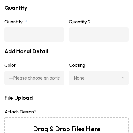
Quantity
Quantity
*
Quantity 2
Additional Detail
Color
Coating
File Upload
Attach Design*
Drag & Drop Files Here