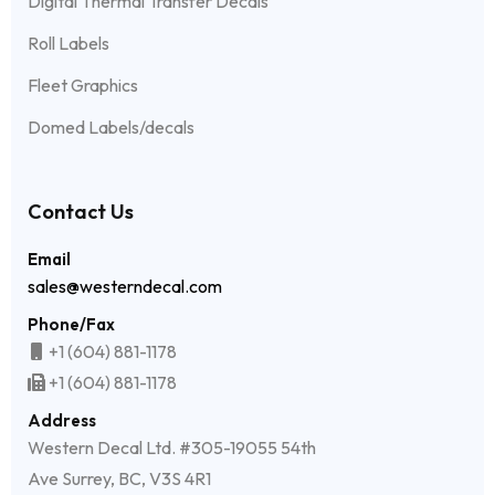
Digital Thermal Transfer Decals
Roll Labels
Fleet Graphics
Domed Labels/decals
Contact Us
Email
sales@westerndecal.com
Phone/Fax
+1 (604) 881-1178
+1 (604) 881-1178
Address
Western Decal Ltd. #305-19055 54th
Ave Surrey, BC, V3S 4R1