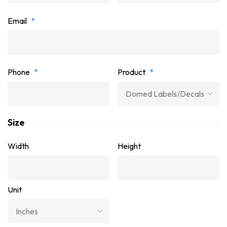
Email
*
Phone
*
Product
*
Size
Width
Height
Unit