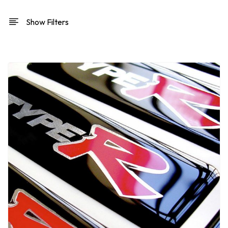
Show Filters