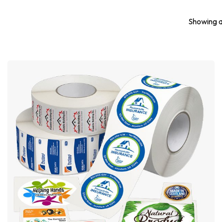
Showing al