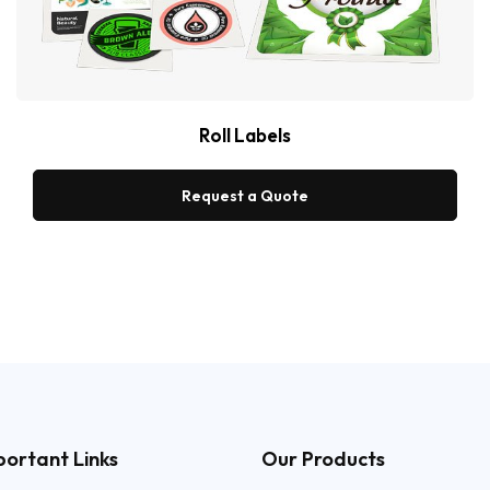
Roll Labels
Request a Quote
portant Links
Our Products