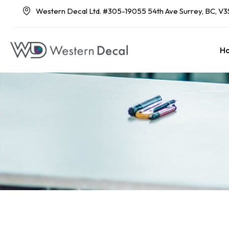
Western Decal Ltd. #305-19055 54th Ave Surrey, BC, V3
H