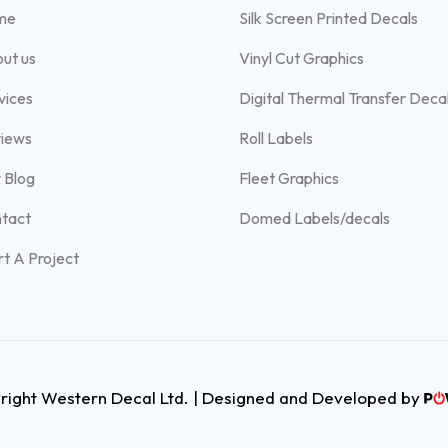
me
Silk Screen Printed Decals
ut us
Vinyl Cut Graphics
vices
Digital Thermal Transfer Deca
iews
Roll Labels
 Blog
Fleet Graphics
tact
Domed Labels/decals
rt A Project
ight Western Decal Ltd. | Designed and Developed by