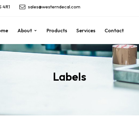
S 4R1
sales@westerndecal.com
ome
About
Products
Services
Contact
Labels