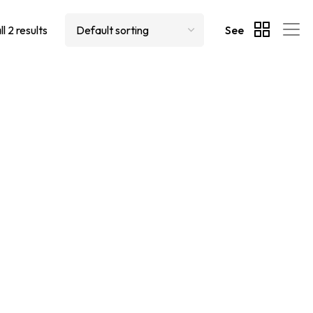
l 2 results
See