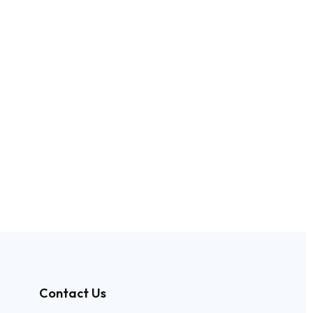
Contact Us