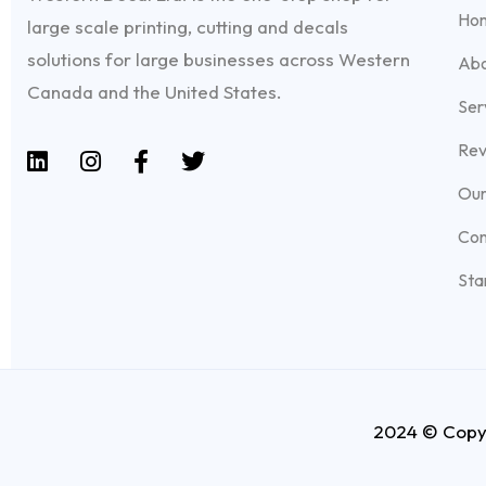
Ho
large scale printing, cutting and decals
solutions for large businesses across Western
Abo
Canada and the United States.
Ser
Rev
Our
Con
Sta
2024 © Copyr