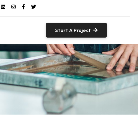
Start A Project