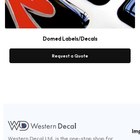
Domed Labels/Decals
Request a Quote
Im
Western Decal Ltd. is the one-stop shop for