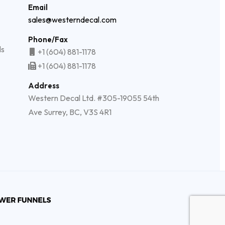
Email
sales@westerndecal.com
Phone/Fax
ls
+1 (604) 881-1178
+1 (604) 881-1178
Address
Western Decal Ltd. #305-19055 54th
Ave Surrey, BC, V3S 4R1